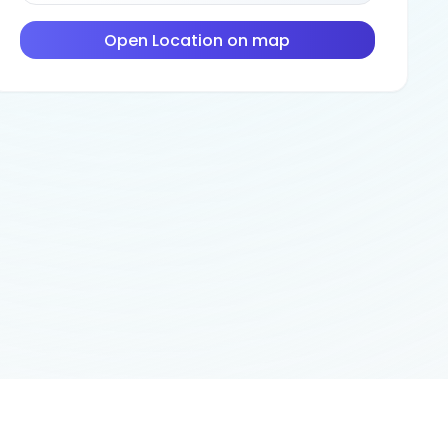
Open Location on map