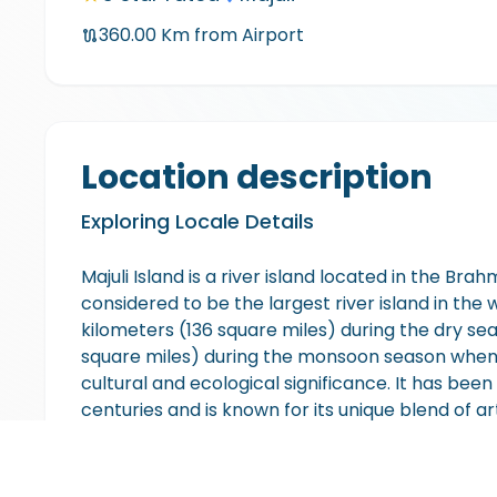
360.00
Km from Airport
Location description
Exploring Locale Details
Majuli Island is a river island located in the Brah
considered to be the largest river island in the
kilometers (136 square miles) during the dry s
square miles) during the monsoon season when t
cultural and ecological significance. It has been 
centuries and is known for its unique blend of ar
to various Vaishnavite monasteries called "Sat
traditional Assamese culture and practices. The
greenery, wetlands, and rice fields. It is also a 