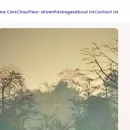
rive Cars
Chauffeur-driven
Packages
About Us
Contact Us