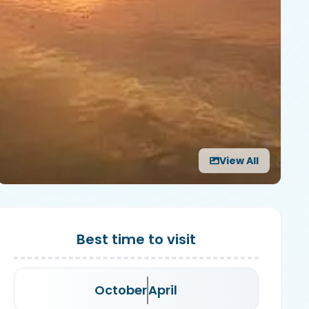
View All
Best time to visit
October
April