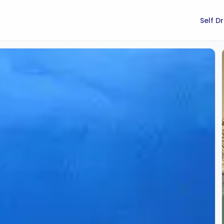
Self D