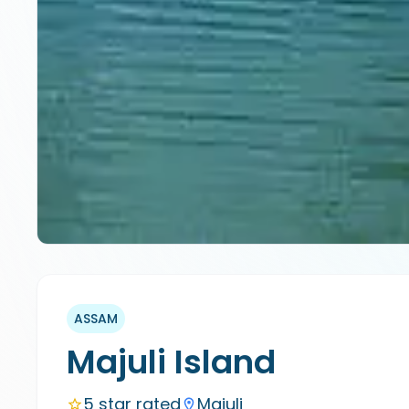
ASSAM
Majuli Island
5 star rated
Majuli