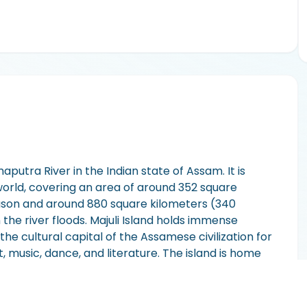
maputra River in the Indian state of Assam. It is
 world, covering an area of around 352 square
eason and around 880 square kilometers (340
he river floods. Majuli Island holds immense
the cultural capital of the Assamese civilization for
t, music, dance, and literature. The island is home
ras" that have preserved and promoted the
 island's landscape is characterized by lush
biodiversity hotspot and is recognized as an