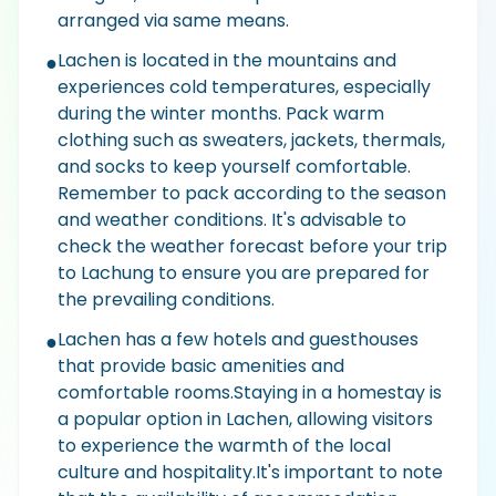
arranged via same means.
Lachen is located in the mountains and
●
experiences cold temperatures, especially
during the winter months. Pack warm
clothing such as sweaters, jackets, thermals,
and socks to keep yourself comfortable.
Remember to pack according to the season
and weather conditions. It's advisable to
check the weather forecast before your trip
to Lachung to ensure you are prepared for
the prevailing conditions.
Lachen has a few hotels and guesthouses
●
that provide basic amenities and
comfortable rooms.Staying in a homestay is
a popular option in Lachen, allowing visitors
to experience the warmth of the local
culture and hospitality.It's important to note