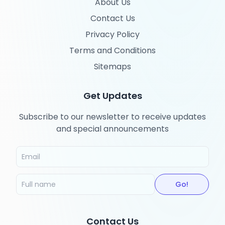
About Us
Contact Us
Privacy Policy
Terms and Conditions
Sitemaps
Get Updates
Subscribe to our newsletter to receive updates
and special announcements
Go!
Contact Us