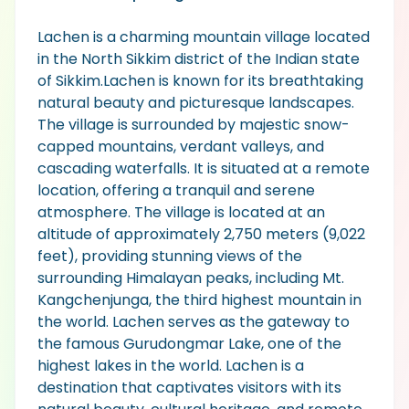
Lachen is a charming mountain village located
in the North Sikkim district of the Indian state
of Sikkim.Lachen is known for its breathtaking
natural beauty and picturesque landscapes.
The village is surrounded by majestic snow-
capped mountains, verdant valleys, and
cascading waterfalls. It is situated at a remote
location, offering a tranquil and serene
atmosphere. The village is located at an
altitude of approximately 2,750 meters (9,022
feet), providing stunning views of the
surrounding Himalayan peaks, including Mt.
Kangchenjunga, the third highest mountain in
the world. Lachen serves as the gateway to
the famous Gurudongmar Lake, one of the
highest lakes in the world. Lachen is a
destination that captivates visitors with its