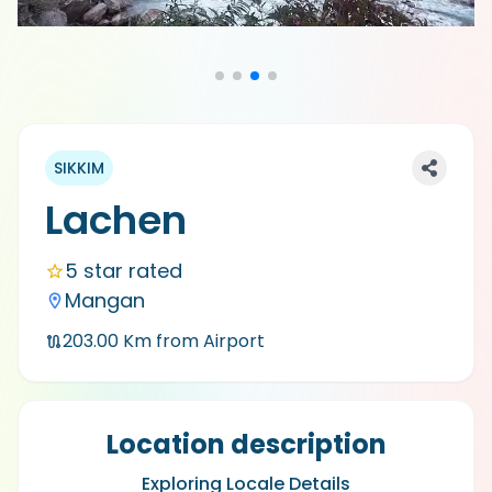
SIKKIM
Lachen
5 star rated
Mangan
203.00
Km from Airport
Location description
Exploring Locale Details