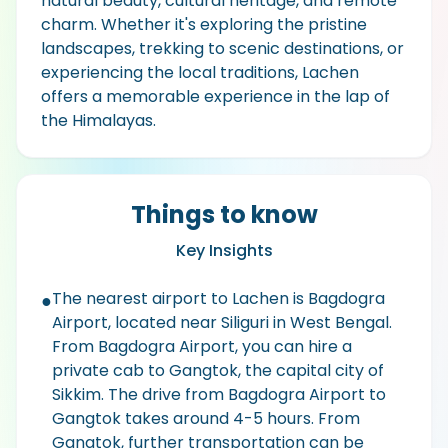
natural beauty, cultural heritage, and remote
charm. Whether it's exploring the pristine
landscapes, trekking to scenic destinations, or
experiencing the local traditions, Lachen
offers a memorable experience in the lap of
the Himalayas.
Things to know
Key Insights
The nearest airport to Lachen is Bagdogra
●
Airport, located near Siliguri in West Bengal.
From Bagdogra Airport, you can hire a
private cab to Gangtok, the capital city of
Sikkim. The drive from Bagdogra Airport to
Gangtok takes around 4-5 hours. From
Gangtok, further transportation can be