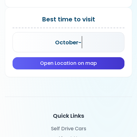
Best time to visit
October-
Open Location on map
Quick Links
Self Drive Cars