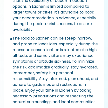
that the availability of accommodation
options in Lachen is limited compared to
larger towns or cities. It's advisable to book
your accommodation in advance, especially
during the peak tourist seasons, to ensure
availability.
The road to Lachen can be steep, narrow,
●
and prone to landslides, especially during the
monsoon season.Lachen is situated at a high
altitude, and some visitors may experience
symptoms of altitude sickness. To minimize
the risk, acclimatize gradually, stay hydrated.
Remember, safety is a personal
responsibility. Stay informed, plan ahead, and
adhere to guidelines and restrictions in
place. Enjoy your time in Lachen by taking
necessary precautions and respecting the
natural surroundings and local communities.