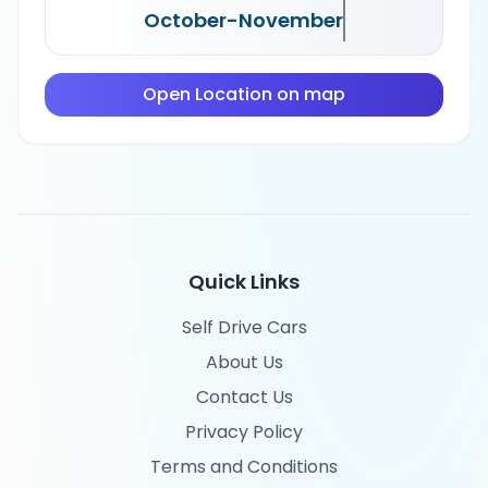
October-November
Open Location on map
Quick Links
Self Drive Cars
About Us
Contact Us
Privacy Policy
Terms and Conditions