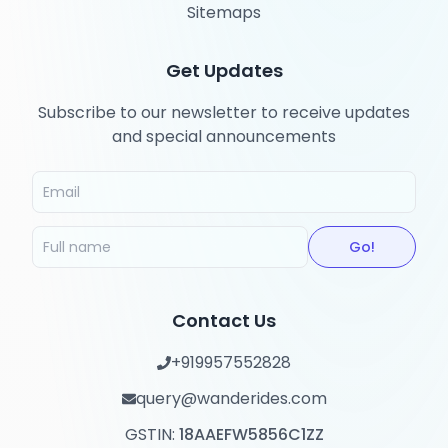
Sitemaps
Get Updates
Subscribe to our newsletter to receive updates
and special announcements
Go!
Contact Us
+919957552828
query@wanderides.com
GSTIN:
18AAEFW5856C1ZZ