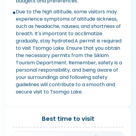
budgets and preferences.
Due to the high altitude, some visitors may
●
experience symptoms of altitude sickness,
such as headache, nausea, and shortness of
breath. It's important to acclimatize
gradually, stay hydrated.A permit is required
to visit Tsomgo Lake. Ensure that you obtain
the necessary permits from the Sikkim
Tourism Department. Remember, safety is a
personal responsibility, and being aware of
your surroundings and following safety
guidelines will contribute to a smooth and
secure visit to Tsomgo Lake.
Best time to visit