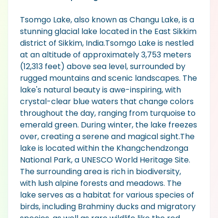
Tsomgo Lake, also known as Changu Lake, is a
stunning glacial lake located in the East Sikkim
district of Sikkim, India.Tsomgo Lake is nestled
at an altitude of approximately 3,753 meters
(12,313 feet) above sea level, surrounded by
rugged mountains and scenic landscapes. The
lake's natural beauty is awe-inspiring, with
crystal-clear blue waters that change colors
throughout the day, ranging from turquoise to
emerald green. During winter, the lake freezes
over, creating a serene and magical sight.The
lake is located within the Khangchendzonga
National Park, a UNESCO World Heritage Site.
The surrounding area is rich in biodiversity,
with lush alpine forests and meadows. The
lake serves as a habitat for various species of
birds, including Brahminy ducks and migratory