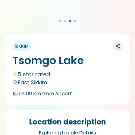
SIKKIM
Tsomgo Lake
5 star rated
East Sikkim
164.00
Km from Airport
Location description
Exploring Locale Details