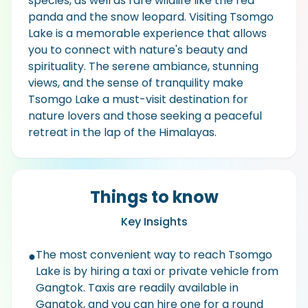
species, as well as rare wildlife like the red
panda and the snow leopard. Visiting Tsomgo
Lake is a memorable experience that allows
you to connect with nature's beauty and
spirituality. The serene ambiance, stunning
views, and the sense of tranquility make
Tsomgo Lake a must-visit destination for
nature lovers and those seeking a peaceful
retreat in the lap of the Himalayas.
Things to know
Key Insights
The most convenient way to reach Tsomgo
●
Lake is by hiring a taxi or private vehicle from
Gangtok. Taxis are readily available in
Gangtok, and you can hire one for a round