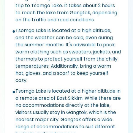
trip to Tsomgo Lake. It takes about 2 hours
to reach the lake from Gangtok, depending
on the traffic and road conditions.
Tsomgo Lake is located at a high altitude,
●
and the weather can be cold, even during
the summer months. It's advisable to pack
warm clothing such as sweaters, jackets, and
thermals to protect yourself from the chilly
temperatures. Additionally, bring a warm
hat, gloves, and a scarf to keep yourself
cozy.
Tsomgo Lake is located at a higher altitude in
●
a remote area of East Sikkim. While there are
no accommodations directly at the lake,
visitors usually stay in Gangtok, which is the
nearest major city. Gangtok offers a wide
range of accommodations to suit different