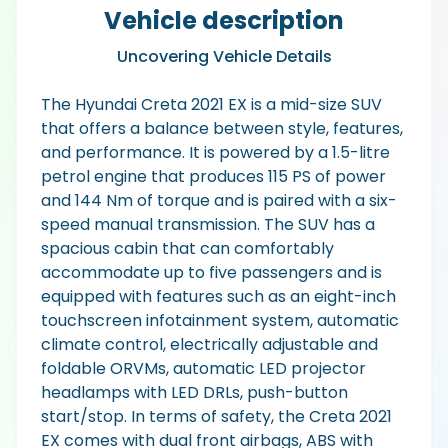
Vehicle description
Uncovering Vehicle Details
The Hyundai Creta 2021 EX is a mid-size SUV
that offers a balance between style, features,
and performance. It is powered by a 1.5-litre
petrol engine that produces 115 PS of power
and 144 Nm of torque and is paired with a six-
speed manual transmission. The SUV has a
spacious cabin that can comfortably
accommodate up to five passengers and is
equipped with features such as an eight-inch
touchscreen infotainment system, automatic
climate control, electrically adjustable and
foldable ORVMs, automatic LED projector
headlamps with LED DRLs, push-button
start/stop. In terms of safety, the Creta 2021
EX comes with dual front airbags, ABS with