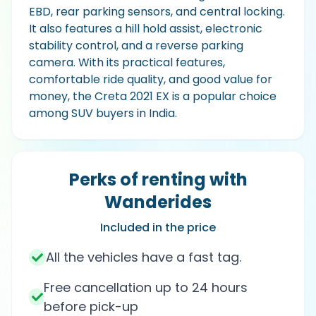
EBD, rear parking sensors, and central locking.
It also features a hill hold assist, electronic
stability control, and a reverse parking
camera. With its practical features,
comfortable ride quality, and good value for
money, the Creta 2021 EX is a popular choice
among SUV buyers in India.
Perks of renting with
Wanderides
Included in the price
All the vehicles have a fast tag.
Free cancellation up to 24 hours
before pick-up