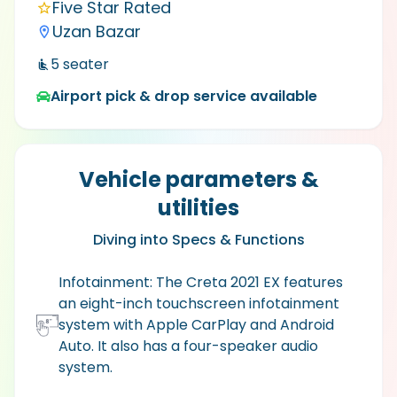
Five Star Rated
Uzan Bazar
5
seater
Airport pick & drop service available
Vehicle parameters &
utilities
Diving into Specs & Functions
Infotainment: The Creta 2021 EX features
an eight-inch touchscreen infotainment
system with Apple CarPlay and Android
Auto. It also has a four-speaker audio
system.