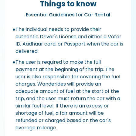
Things to know
Essential Guidelines for Car Rental
●
The individual needs to provide their
authentic Driver's License and either a Voter
ID, Aadhaar card, or Passport when the car is
delivered.
●
The user is required to make the full
payment at the beginning of the trip. The
user is also responsible for covering the fuel
charges. Wanderides will provide an
adequate amount of fuel at the start of the
trip, and the user must return the car with a
similar fuel level. If there is an excess or
shortage of fuel, a fair amount will be
refunded or charged based on the car's
average mileage.