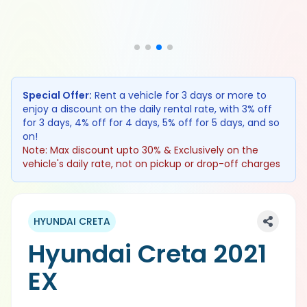
Special Offer:
Rent a vehicle for 3 days or more to
enjoy a discount on the daily rental rate, with 3% off
for 3 days, 4% off for 4 days, 5% off for 5 days, and so
on!
Note: Max discount upto 30% & Exclusively on the
vehicle's daily rate, not on pickup or drop-off charges
HYUNDAI CRETA
Hyundai Creta 2021
EX