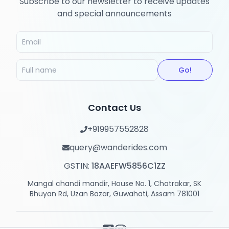
Subscribe to our newsletter to receive updates
and special announcements
Go!
Contact Us
+919957552828
query@wanderides.com
GSTIN:
18AAEFW5856C1ZZ
Mangal chandi mandir, House No. 1, Chatrakar, SK
Bhuyan Rd, Uzan Bazar, Guwahati, Assam 781001