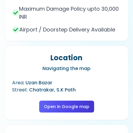
Maximum Damage Policy upto 30,000
INR
Airport / Doorstep Delivery Available
Location
Navigating the map
Area:
Uzan Bazar
Street:
Chatrakar, S.K Path
Open in Google map