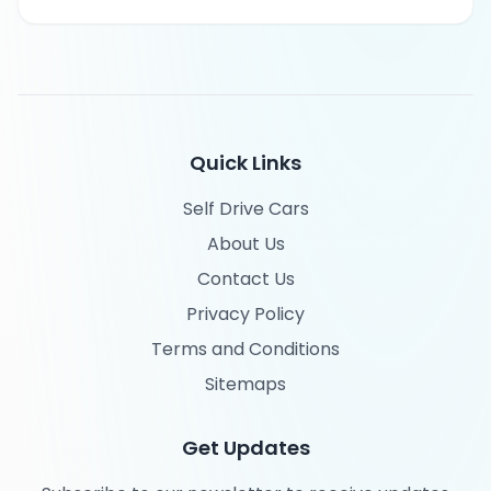
Quick Links
Self Drive Cars
About Us
Contact Us
Privacy Policy
Terms and Conditions
Sitemaps
Get Updates