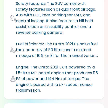
Safety features: The SUV comes with
safety features such as dual front airbags,
ABS with EBD, rear parking sensors, and
central locking. It also features a hill hold
assist, electronic stability control, and a
reverse parking camera
Fuel efficiency: The Creta 2021 EX has a fuel
tank capacity of 50 litres and a claimed
mileage of 16.8 km/l for the manual variant.
Engine: The Creta 2021 EX is powered by a
1.5-litre MPi petrol engine that produces 115
PS of power and 144 Nm of torque. The
engine is paired with a six-speed manual
transmission.